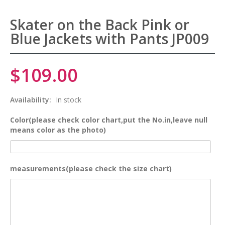
Skater on the Back Pink or
Blue Jackets with Pants JP009
$109.00
Availability:
In stock
Color(please check color chart,put the No.in,leave null
means color as the photo)
measurements(please check the size chart)