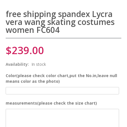
free shipping spandex Lycra
vera wang skating costumes
women FC604
$239.00
Availability:
In stock
Color(please check color chart,put the No.in,leave null
means color as the photo)
measurements(please check the size chart)