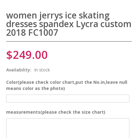
women jerrys ice skating
dresses spandex Lycra custom
2018 FC1007
$249.00
Availability:
In stock
Color(please check color chart,put the No.in,leave null
means color as the photo)
measurements(please check the size chart)