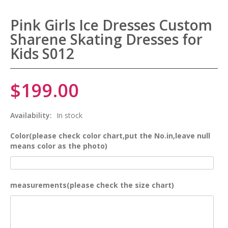
Pink Girls Ice Dresses Custom
Sharene Skating Dresses for
Kids S012
$199.00
Availability:
In stock
Color(please check color chart,put the No.in,leave null
means color as the photo)
measurements(please check the size chart)