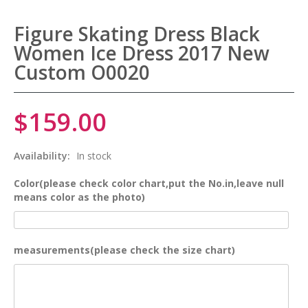
Figure Skating Dress Black
Women Ice Dress 2017 New
Custom O0020
$159.00
Availability:
In stock
Color(please check color chart,put the No.in,leave null
means color as the photo)
measurements(please check the size chart)