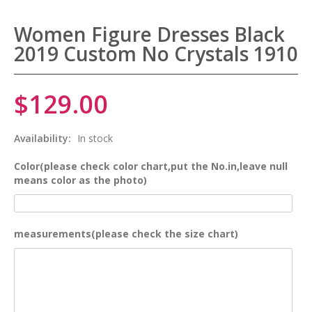
Women Figure Dresses Black
2019 Custom No Crystals 1910
$129.00
Availability:
In stock
Color(please check color chart,put the No.in,leave null
means color as the photo)
measurements(please check the size chart)