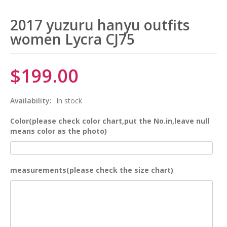
2017 yuzuru hanyu outfits
women Lycra CJ75
$199.00
Availability:
In stock
Color(please check color chart,put the No.in,leave null
means color as the photo)
measurements(please check the size chart)