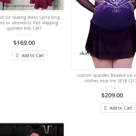
r ice skating dress Lycra long
es or sleeveless free shipping
spandex kids CJ87
$169.00
Add to Cart
custom spandex Beaded ice s
clothes near me 2018 CJ1
$209.00
Add to Cart