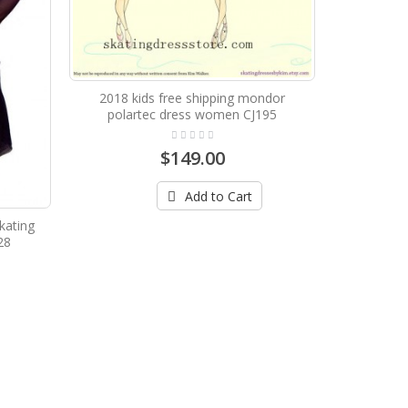
2018 kids free shipping mondor
polartec dress women CJ195
$149.00
Add to Cart
kating
28