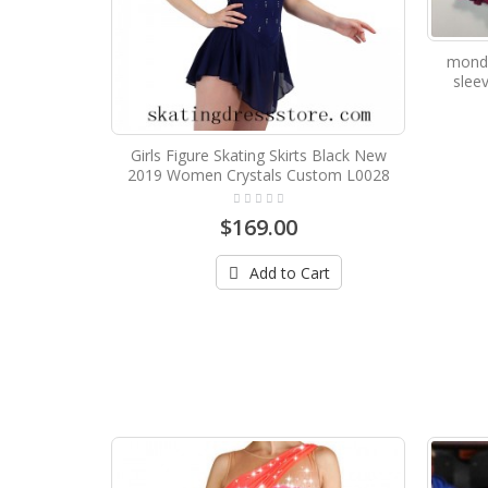
mondo
sleev
Girls Figure Skating Skirts Black New
2019 Women Crystals Custom L0028
$169.00
Add to Cart