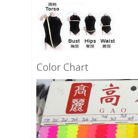
Color Chart