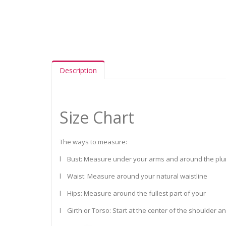
Description
Size Chart
The ways to measure:
l Bust: Measure under your arms and around the plum
l Waist: Measure around your natural waistline
l Hips: Measure around the fullest part of your
l Girth or Torso: Start at the center of the shoulder a