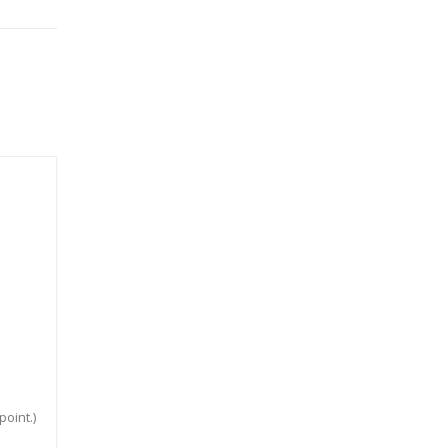
point.)