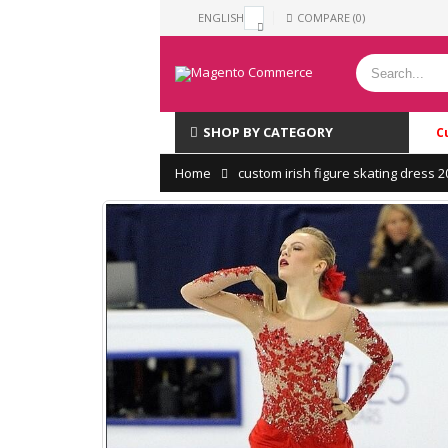
ENGLISH
COMPARE (0)
SHOP BY CATEGORY
C
Home
custom irish figure skating dress 