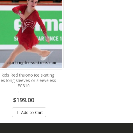
ls kids Red thuono ice skating
hes long sleeves or sleeveless
FC310
$199.00
Add to Cart