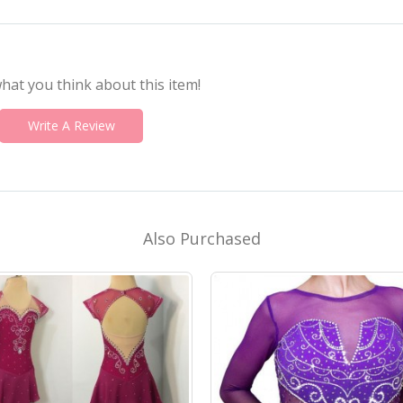
what you think about this item!
Write A Review
Also Purchased