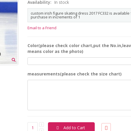
Availability:
In stock
custom irish figure skating dress 2017 FC332 is available 
purchase in increments of 1
Email to a Friend
Color(please check color chart,put the No.in,leav
means color as the photo)
measurements(please check the size chart)
Add to Cart