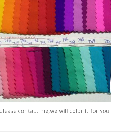
please contact me,we will color it for you.