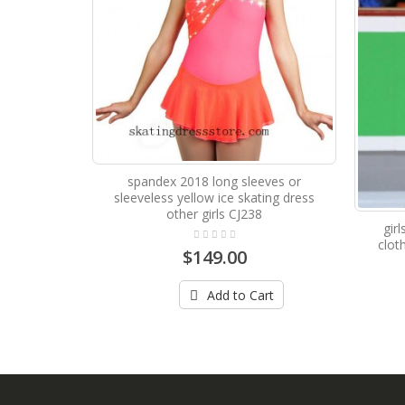
spandex 2018 long sleeves or
sleeveless yellow ice skating dress
other girls CJ238
gir
clot
$149.00
Add to Cart