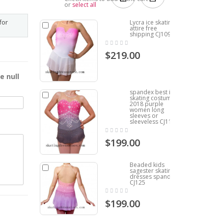
or
select all
for
Lycra ice skating
attire free
shipping CJ109
$219.00
e null
spandex best ice
skating costumes
2018 purple
women long
sleeves or
sleeveless CJ119
$199.00
Beaded kids
sagester skating
dresses spandex
CJ125
$199.00