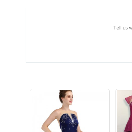
Tell us 