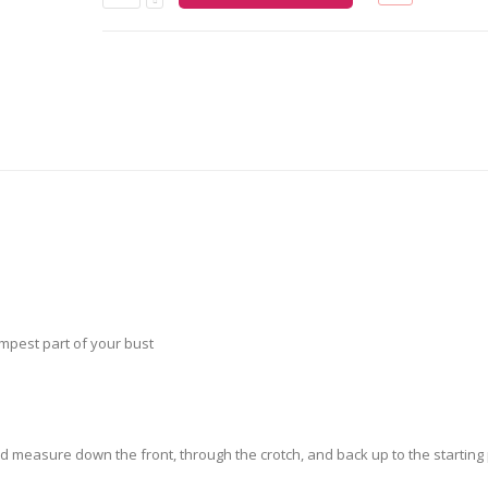
pest part of your bust
nd measure down the front, through the crotch, and back up to the starting 