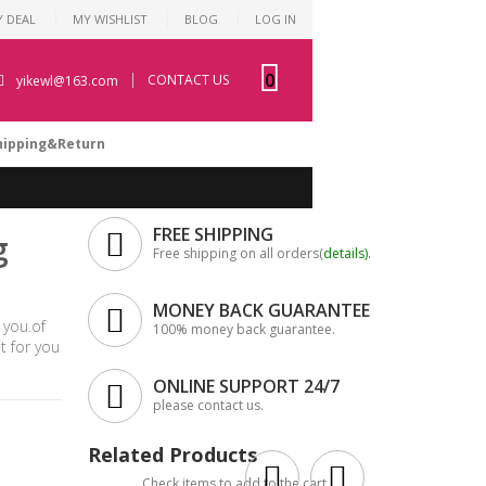
Y DEAL
MY WISHLIST
BLOG
LOG IN
0
CONTACT US
yikewl@163.com
hipping&Return
FREE SHIPPING
g
Free shipping on all orders(
details
).
MONEY BACK GUARANTEE
 you.of
100% money back guarantee.
 for you
ONLINE SUPPORT 24/7
please contact us.
Related Products
Check items to add to the cart