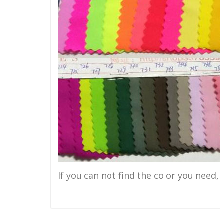
If you can not find the color you need,