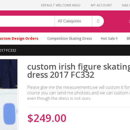
DEFAULT WELCOME MSG!
MY ACCOUNT
DAIL
ustom Design Orders
Competition Skating Dress
Hot Sale !!
S
2017 FC332
custom irish figure skatin
dress 2017 FC332
Please give me the measurements,we will custom it for
course you can send me photoes,and we can custom it
even though the dress is not ours.
$249.00