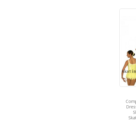
Compe
Dres
S
Ska