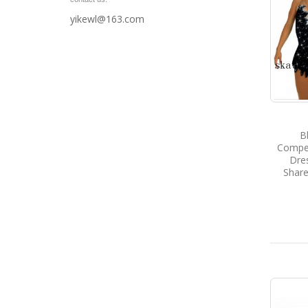
yikewl@163.com
B
Compet
Dres
Share