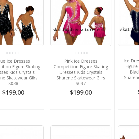
Ice Dre
lue Ice Dresses
Pink Ice Dresses
Figure
ition Figure Skating
Competition Figure Skating
Blac
ses Kids Crystals
Dresses Kids Crystals
Sharene
ne Skatewear Gilrs
Sharene Skatewear Gilrs
S038
S037
$199.00
$199.00