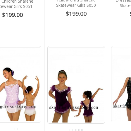
Dresses
 Children Sharene
Skatewear Gilrs S050
Skate
tewear Gilrs S051
$199.00
$199.00