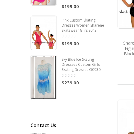
$199.00
Pink Custom Skating
Dresses Women Sharene
Skatewear Gilrs S043
Share
$199.00
Figu
Black
Sky Blue Ice Skating
Dressses Custom Girls
Skating Dresses O0930
$239.00
Contact Us
contact us.