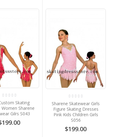
Custom Skating
Sharene Skatewear Girls
s Women Sharene
Figure Skating Dresses
wear Gilrs S043
Pink Kids Children Girls
S056
$199.00
$199.00