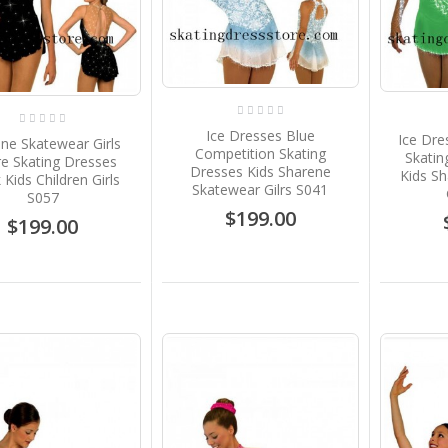
$219.00
Girls Ice Skating Dress
Green Wine Red Crystals
Custom Brad Griffies
Designs B1783
Ice Dresses Blue
Ice Dre
ne Skatewear Girls
$199.00
Competition Skating
Skatin
re Skating Dresses
Dresses Kids Sharene
Kids S
 Kids Children Girls
Skatewear Gilrs S041
Brown Custom Ice
S057
Skating Dresses Children
$199.00
$199.00
Sharene Skatewear Gilrs
S049
$199.00