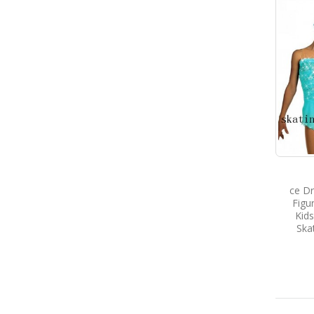
ce D
Figu
Kids
Ska