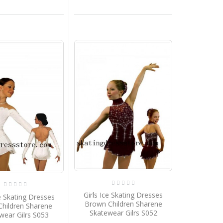
Girls Ice Skating Dresses
ce Skating Dresses
Brown Children Sharene
Children Sharene
Skatewear Gilrs S052
wear Gilrs S053