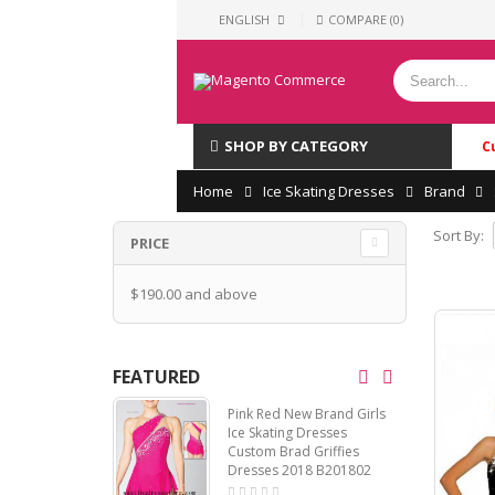
ENGLISH
COMPARE (0)
SHOP BY CATEGORY
C
Home
Ice Skating Dresses
Brand
Sort By:
PRICE
$190.00
and above
FEATURED
Pink Red New Brand Girls
Ice Skating Dresses
Custom Brad Griffies
Dresses 2018 B201802