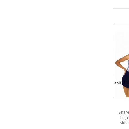
Share
Figu
Kids 