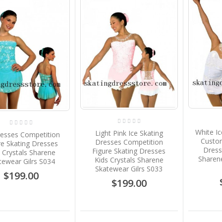
White Ic
Light Pink Ice Skating
resses Competition
Custom
Dresses Competition
re Skating Dresses
Dress
Figure Skating Dresses
 Crystals Sharene
Sharene
Kids Crystals Sharene
tewear Gilrs S034
Skatewear Gilrs S033
$199.00
$199.00