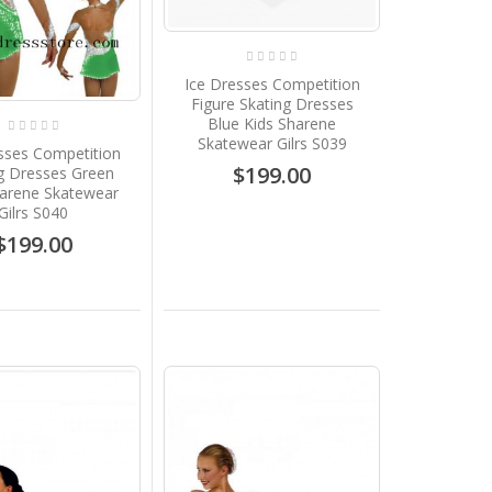
Ice Dresses Competition
Figure Skating Dresses
Blue Kids Sharene
Skatewear Gilrs S039
sses Competition
$199.00
g Dresses Green
harene Skatewear
Gilrs S040
$199.00