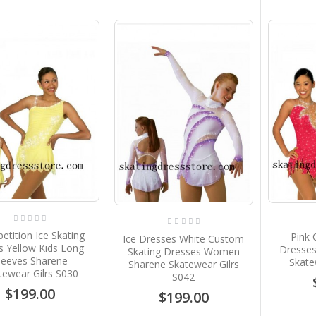
tition Ice Skating
Pink 
Ice Dresses White Custom
s Yellow Kids Long
Dresse
Skating Dresses Women
leeves Sharene
Skate
Sharene Skatewear Gilrs
tewear Gilrs S030
S042
$199.00
$199.00