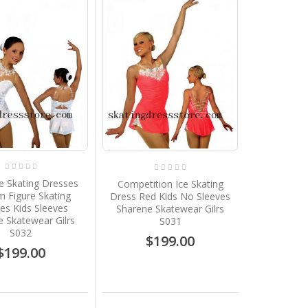
e Skating Dresses
Competition Ice Skating
 Figure Skating
Dress Red Kids No Sleeves
es Kids Sleeves
Sharene Skatewear Gilrs
 Skatewear Gilrs
S031
S032
$199.00
$199.00