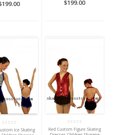
$199.00
$199.00
Red Custom Figure Skating
ustom Ice Skating
Dresses Children Sharene