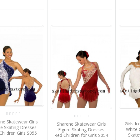
ne Skatewear Girls
Girls I
Sharene Skatewear Girls
re Skating Dresses
White 
Figure Skating Dresses
Children Girls S055
Skate
Red Children for Girls S054