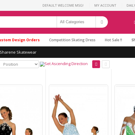
DEFAULT WELCOME MSG!
MY ACCOUNT
DAIL
ustom Design Orders
Competition Skating Dress
Hot Sale !!
S
Sharene Skatewear
Purple Ice Skating
Dresses Women Brad
Griffies'Ice B1708