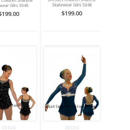
 Children Sharene
Skatewear Gilrs S048
wear Gilrs S049
$199.00
$199.00