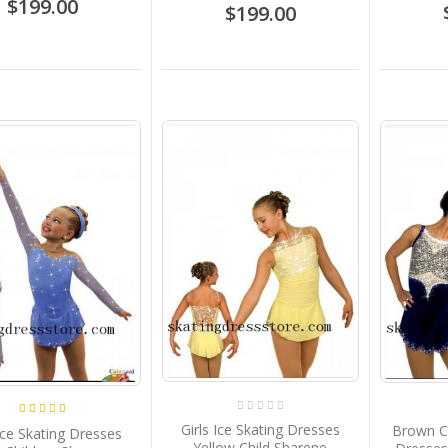
$199.00
$199.00
Girls Ice Skating Dresses
Brown C
 Ice Skating Dresses
Yellow Child Sharene