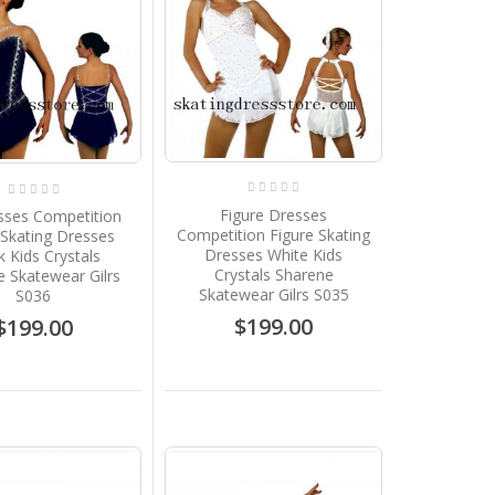
Figure Dresses
sses Competition
Competition Figure Skating
 Skating Dresses
Dresses White Kids
k Kids Crystals
Crystals Sharene
 Skatewear Gilrs
Skatewear Gilrs S035
S036
$199.00
$199.00