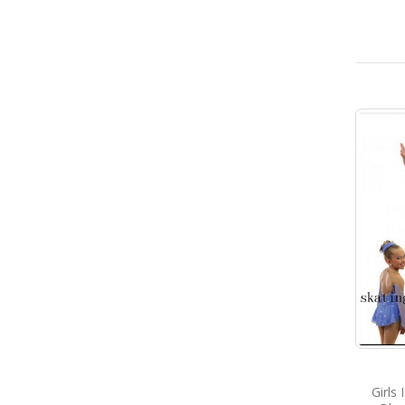
Girls