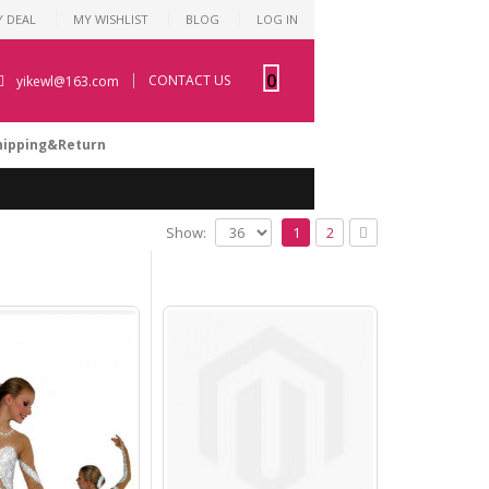
Y DEAL
MY WISHLIST
BLOG
LOG IN
0
CONTACT US
yikewl@163.com
hipping&Return
Show:
1
2