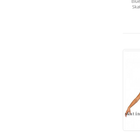
Blue
Ska