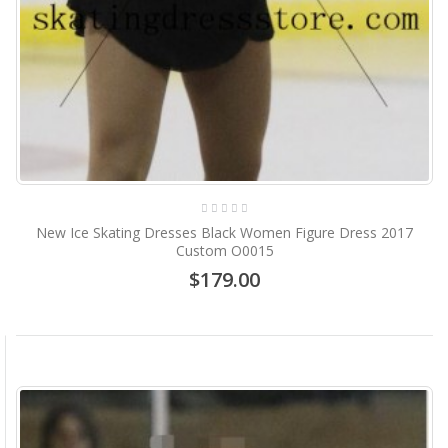
New Ice Skating Dresses Black Women Figure Dress 2017
Custom O0015
$179.00