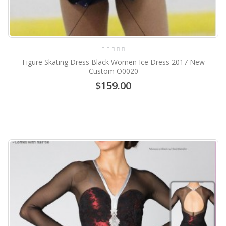
Figure Skating Dress Black Women Ice Dress 2017 New
Custom O0020
$159.00