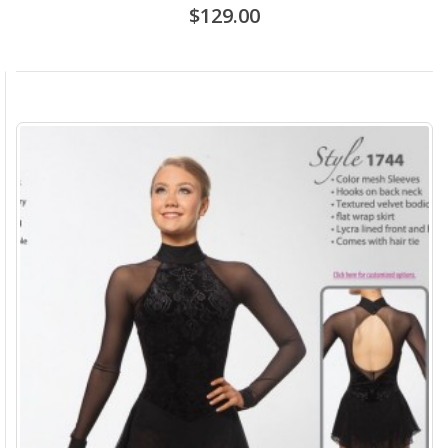
$129.00