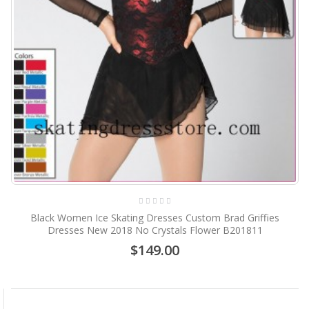
Black Women Ice Skating Dresses Custom Brad Griffies
Dresses New 2018 No Crystals Flower B201811
$149.00