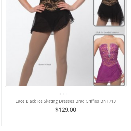
Lace Black Ice Skating Dresses Brad Griffies BN1713
$129.00