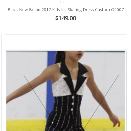
Black New Brand 2017 Kids Ice Skating Dress Custom O0007
$149.00