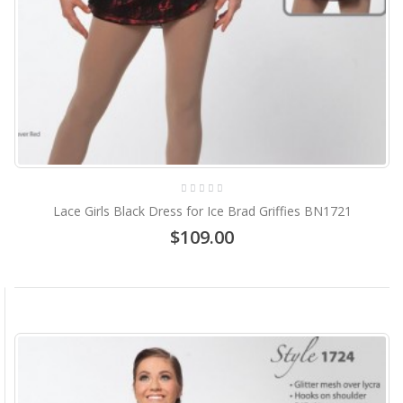
Lace Girls Black Dress for Ice Brad Griffies BN1721
$109.00