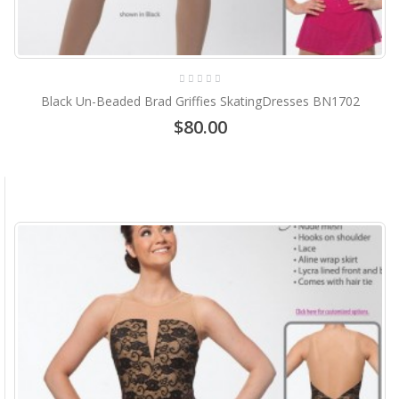
Black Un-Beaded Brad Griffies SkatingDresses BN1702
$80.00