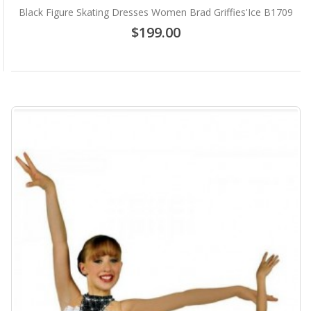
Black Figure Skating Dresses Women Brad Griffies'Ice B1709
$199.00