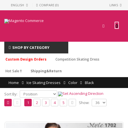
ENGLISH
COMPARE (0)
LINKS
0
SHOP BY CATEGORY
Custom Design Orders
Competition Skating Dress
Hot Sale !!
Shipping&Return
Home
Ice Skating Dresses
Color
Black
Sort By:
Show:
1
2
3
4
5