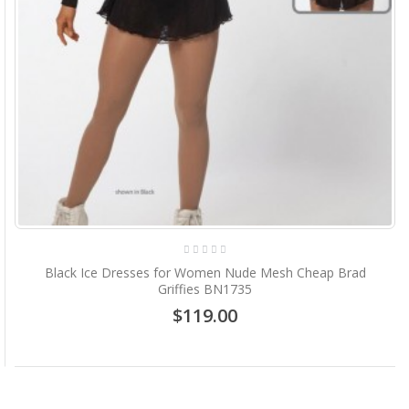
Black Ice Dresses for Women Nude Mesh Cheap Brad
Griffies BN1735
$119.00