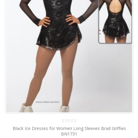
Black Ice Dresses for Women Long Sleeves Brad Griffies
BN1731