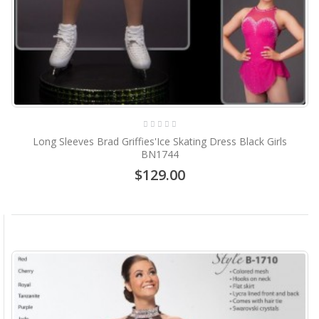
Long Sleeves Brad Griffies'Ice Skating Dress Black Girls
BN1744
$129.00