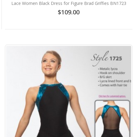
Lace Women Black Dress for Figure Brad Griffies BN1723
$109.00