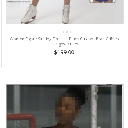
Women Figure Skating Dresses Black Custom Brad Griffies
Designs B1775
$199.00