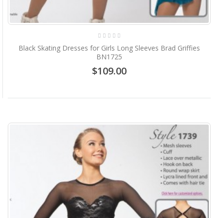
Black Skating Dresses for Girls Long Sleeves Brad Griffies
BN1725
$109.00