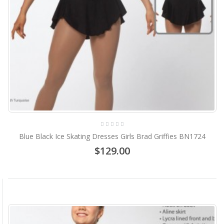
Blue Black Ice Skating Dresses Girls Brad Griffies BN1724
$129.00