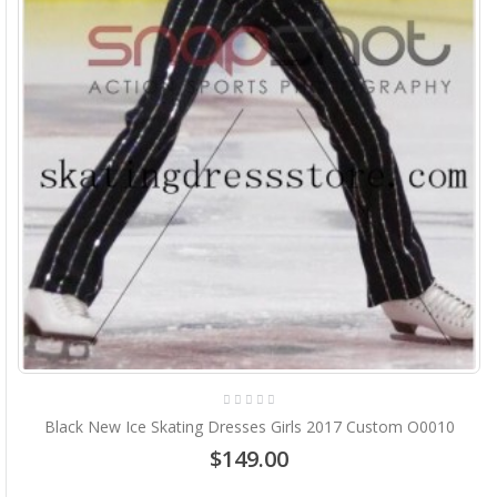
Black New Ice Skating Dresses Girls 2017 Custom O0010
$149.00