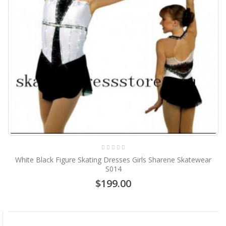
White Black Figure Skating Dresses Girls Sharene Skatewear
S014
$199.00