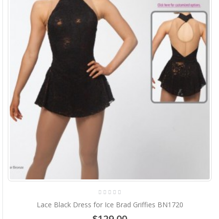
Lace Black Dress for Ice Brad Griffies BN1720
$129.00