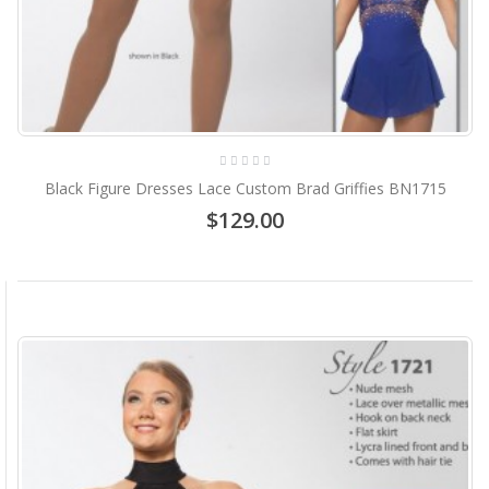
Black Figure Dresses Lace Custom Brad Griffies BN1715
$129.00