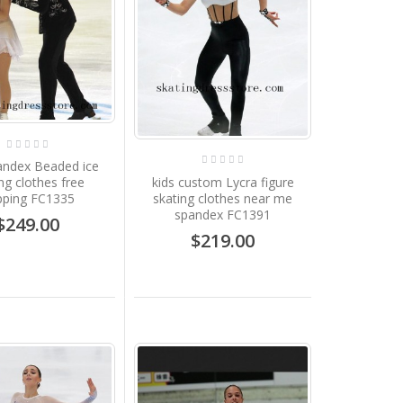
andex Beaded ice
kids custom Lycra figure
ng clothes free
skating clothes near me
pping FC1335
spandex FC1391
$249.00
$219.00