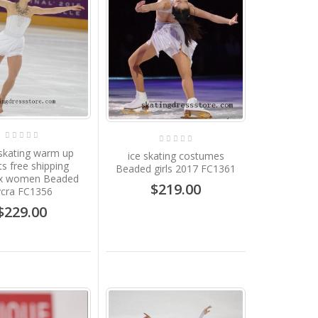
 skating warm up
ice skating costumes
ts free shipping
Beaded girls 2017 FC1361
x women Beaded
$219.00
ycra FC1356
$229.00