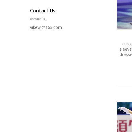
Contact Us
contact us.
yikewl@163.com
cust
sleev
dresse