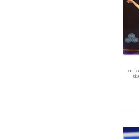
custo
ska