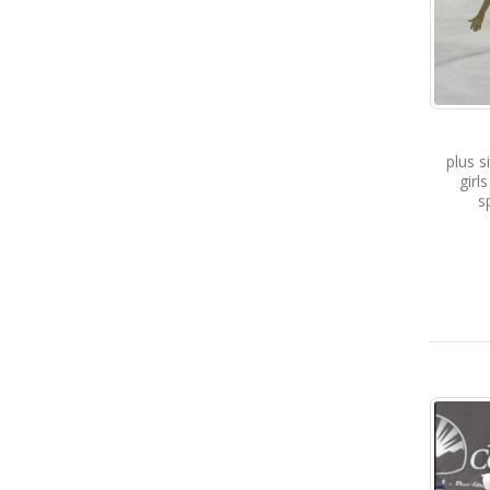
plus s
girl
s