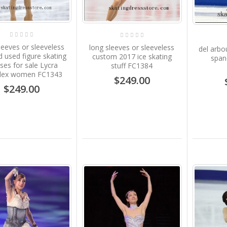
Sale B1911
$239.00
leeves or sleeveless
long sleeves or sleeveless
del arb
Pink Girls Ice Dresses
 used figure skating
custom 2017 ice skating
span
Custom Sharene Skating
ses for sale Lycra
stuff FC1384
Dresses for Kids S012
dex women FC1343
$249.00
$249.00
$199.00
Competition Ice Skating
Dress Red Kids No
Sleeves Sharene
Skatewear Gilrs S031
$199.00