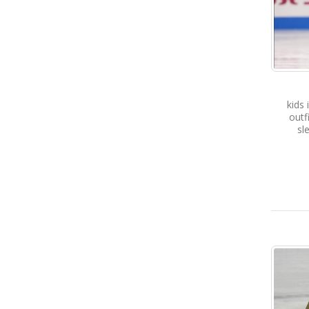
kids 
outf
sl