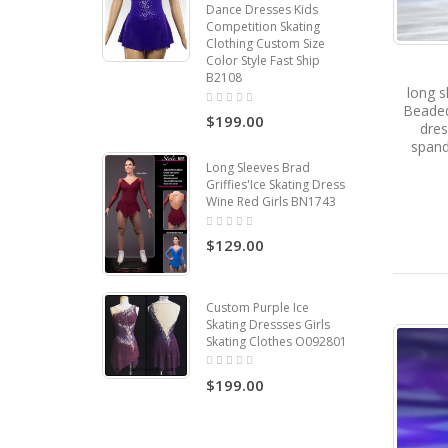
Dance Dresses Kids
Competition Skating
Clothing Custom Size
Color Style Fast Ship
B2108
long s
Beaded
$199.00
dres
span
Long Sleeves Brad
Griffies'Ice Skating Dress
Wine Red Girls BN1743
$129.00
Custom Purple Ice
Skating Dressses Girls
Skating Clothes O092801
$199.00