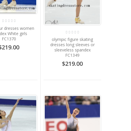
our dresses women
dex White girls
FC1370
olympic figure skating
dresses long sleeves or
$219.00
sleeveless spandex
FC1349
$219.00