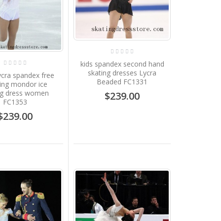
kids spandex second hand
skating dresses Lycra
cra spandex free
Beaded FC1331
ing mondor ice
ng dress women
$239.00
FC1353
$239.00