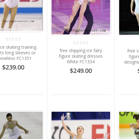
ice skating training
free shipping ice fairy
free 
its long sleeves or
figure skating dresses
figur
eeveless FC1351
White FC1334
design
$239.00
$249.00