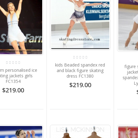
kids Beaded spandex red
figure
m personalised ice
and black figure skating
jacke
ting jackets girls
dress FC1380
spande
FC1354
L
$219.00
$219.00