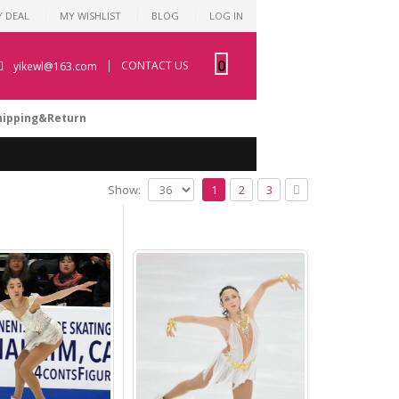
Y DEAL
MY WISHLIST
BLOG
LOG IN
0
CONTACT US
yikewl@163.com
hipping&Return
Show:
1
2
3