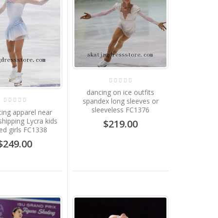
dancing on ice outfits
spandex long sleeves or
sleeveless FC1376
ting apparel near
shipping Lycra kids
$219.00
d girls FC1338
$249.00