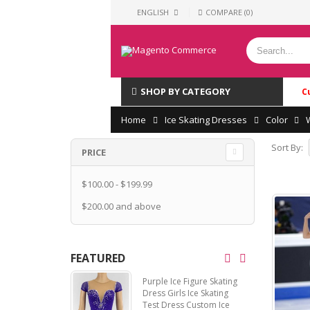
ENGLISH
COMPARE (0)
SHOP BY CATEGORY
C
Home
Ice Skating Dresses
Color
Sort By:
PRICE
$100.00
-
$199.99
$200.00
and above
FEATURED
Purple Ice Figure Skating
Dress Girls Ice Skating
Test Dress Custom Ice