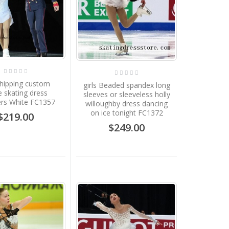
shipping custom
girls Beaded spandex long
e skating dress
sleeves or sleeveless holly
ers White FC1357
willoughby dress dancing
on ice tonight FC1372
$219.00
$249.00