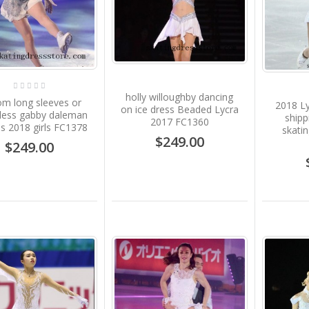
holly willoughby dancing
om long sleeves or
2018 Ly
on ice dress Beaded Lycra
eless gabby daleman
shipp
2017 FC1360
s 2018 girls FC1378
skati
$249.00
$249.00