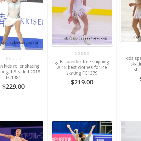
kids sp
girls spandex free shipping
skati
kids roller skating
2018 best clothes for ice
shi
for girl Beaded 2018
skating FC1379
FC1381
$219.00
$229.00