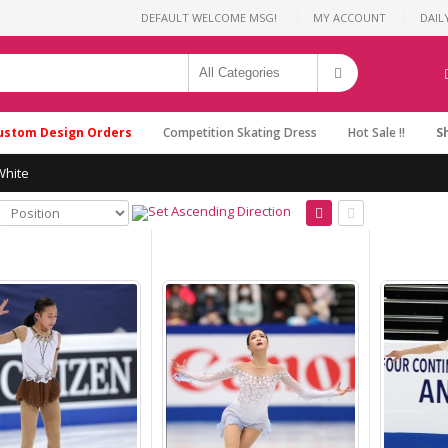
DEFAULT WELCOME MSG!
MY ACCOUNT
DAIL
ustom Design Orders
Competition Skating Dress
Hot Sale !!
S
White
Dresses for Ice Skating
Brad Griffies Dresses
2019 Custom Size Hot