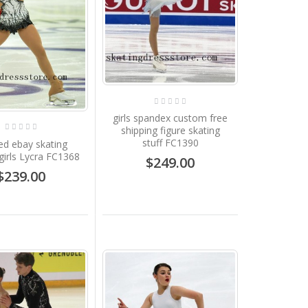
girls spandex custom free
shipping figure skating
stuff FC1390
d ebay skating
girls Lycra FC1368
$249.00
$239.00