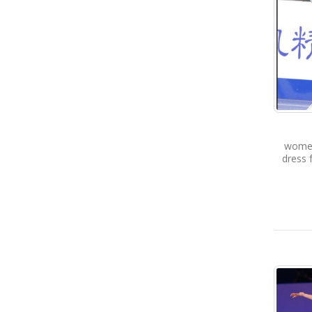
women 
dress 