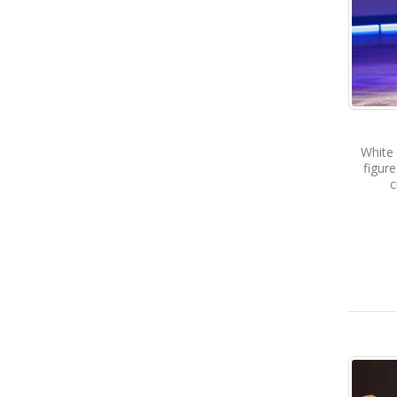
White
figur
c