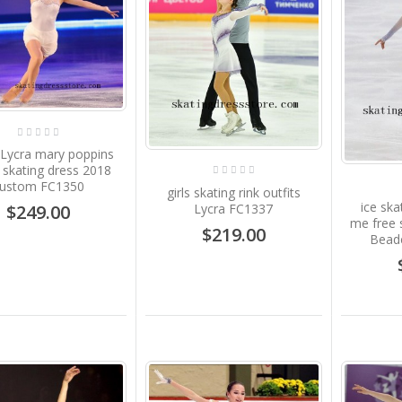
 Lycra mary poppins
e skating dress 2018
ustom FC1350
girls skating rink outfits
ice ska
Lycra FC1337
$249.00
me free 
$219.00
Beade