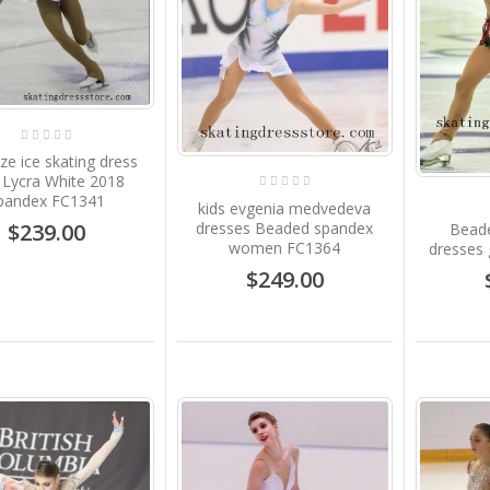
ize ice skating dress
s Lycra White 2018
pandex FC1341
kids evgenia medvedeva
dresses Beaded spandex
$239.00
Beade
women FC1364
dresses 
$249.00