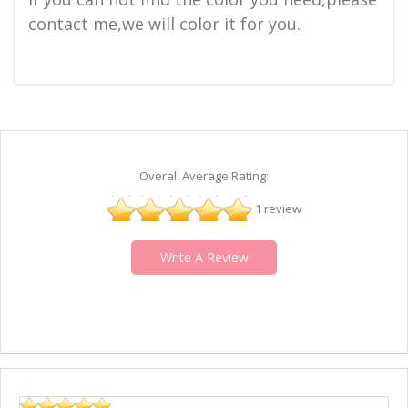
contact me,we will color it for you.
Overall Average Rating:
1 review
Write A Review