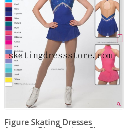
Figure Skating Dresses