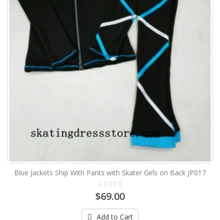
Blue Jackets Ship With Pants with Skater Girls on Back JP017
$69.00
Add to Cart