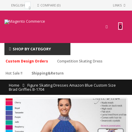
ENGLISH
COMPARE (0)
LINKS
0
SHOP BY CATEGORY
Custom Design Orders
Competition Skating Dress
Hot Sale !!
Shipping&Return
Home
Figure Skating Dresses Amazon Blue Custom Size
Brad Griffies B-1704