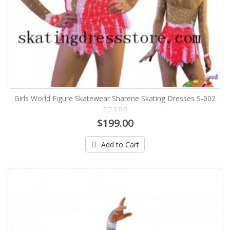
Girls World Figure Skatewear Sharene Skating Dresses S-002
$199.00
Add to Cart