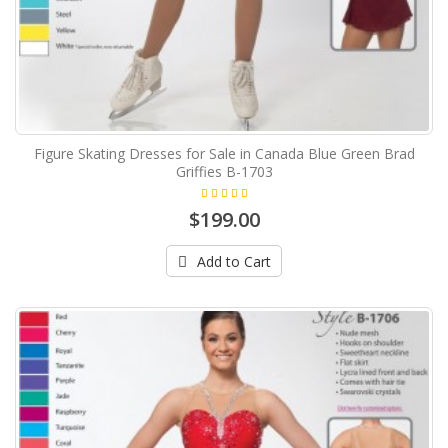
Figure Skating Dresses for Sale in Canada Blue Green Brad
Griffies B-1703
$199.00
Add to Cart