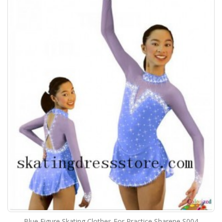
Blue Figure Skating Clothes For Practice Sharene S004