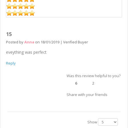
15
Posted by
Anna
on
18/01/2019
|
Verified Buyer
eveything was perfect
Reply
Was this review helpful to you?
6
2
Share with your friends
Show