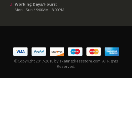
Working Days/Hours:
Mon - Sun / 9:00AM - 8:00PM
©Copyright 2017-2018 by skatingdressstore.com. All Rights
Reserved.