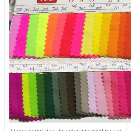
If you can not find the color you need,please