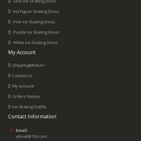
Girls Ice SKating Dress
Kid Figure Skating Dress
Pink Ice Skating Dress
Purple Ice Skating Dress
White Ice Skating Dress
My Account
Shipping&Return
Contact us
My account
Orders history
Ice Skating Outfits
Contact Information
Email:
yikewl@163.com