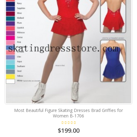
Most Beautiful Figure Skating Dresses Brad Griffies for
Women B-1706
$199.00