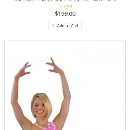
$199.00
Add to Cart