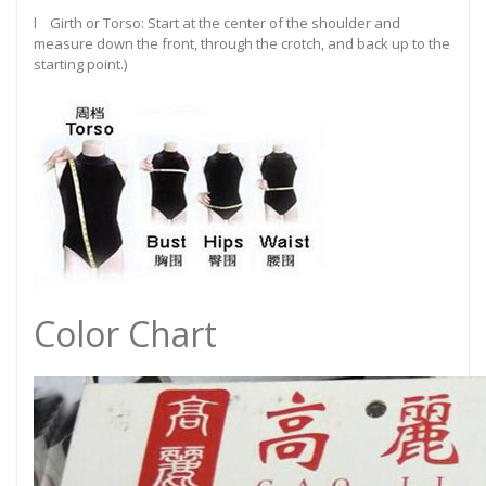
l Girth or Torso: Start at the center of the shoulder and
measure down the front, through the crotch, and back up to the
starting point.)
Color Chart