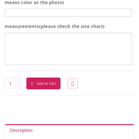
means color as the photo)
measurements(please check the size chart)
Add to Cart
Description