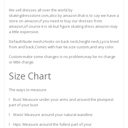
We sell dresses all over the world by
skatingdressstore.com,also by amazon.that is to say we have a
store on amazon,if you need to buy our dresses from
amazon,of course it is ok.but figure skating dress amazon may
a little expensive.
Default:Nude mesh,Hooks on back neck,height neck,Lycra lined
from and back,Comes with hair tie.size custom,and any color.
Custom:make some changes is no problem,may be no charge
or little charge.
Size Chart
The ways to measure:
l Bust: Measure under your arms and around the plumpest
part of your bust
l Waist: Measure around your natural waistline
l Hips: Measure around the fullest part of your