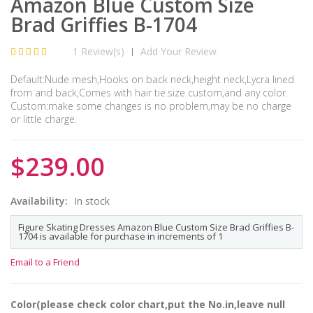
Amazon Blue Custom Size
Brad Griffies B-1704
1 Review(s)
Add Your Review
|
Default:Nude mesh,Hooks on back neck,height neck,Lycra lined
from and back,Comes with hair tie.size custom,and any color.
Custom:make some changes is no problem,may be no charge
or little charge.
$239.00
Availability:
In stock
Figure Skating Dresses Amazon Blue Custom Size Brad Griffies B-
1704 is available for purchase in increments of 1
Email to a Friend
Color(please check color chart,put the No.in,leave null