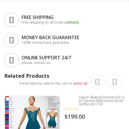
FREE SHIPPING
Free shipping on all orders(
details
).
MONEY BACK GUARANTEE
100% money back guarantee.
ONLINE SUPPORT 24/7
please contact us.
Related Products
Check items to add to the cart or
select all
Figure Skating Dresses for Sale
in Canada Blue Green Brad
Griffies B-1703
$199.00