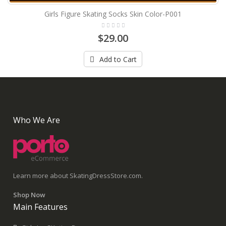
Girls Figure Skating Socks Skin Color-P001
$29.00
Add to Cart
Who We Are
Learn more about SkatingDressStore.com.
Shop Now
Main Features