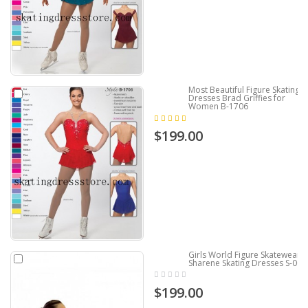
Most Beautiful Figure Skating
Dresses Brad Griffies for
Women B-1706
$199.00
Girls World Figure Skatewear
Sharene Skating Dresses S-002
$199.00