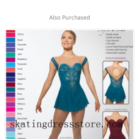
Also Purchased