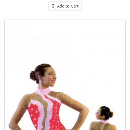
Add to Cart