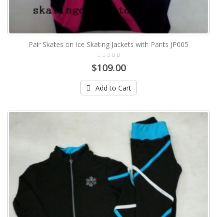
Pair Skates on Ice Skating Jackets with Pants JP005
$109.00
Add to Cart