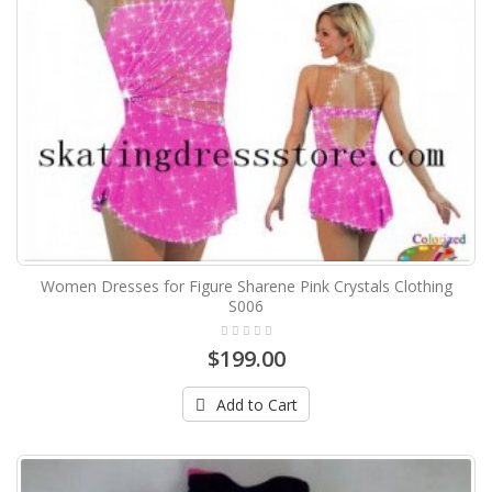
Women Dresses for Figure Sharene Pink Crystals Clothing
S006
$199.00
Add to Cart