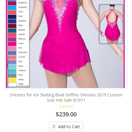
Dresses for Ice Skating Brad Griffies Dresses 2019 Custom
Size Hot Sale B1911
$239.00
Add to Cart