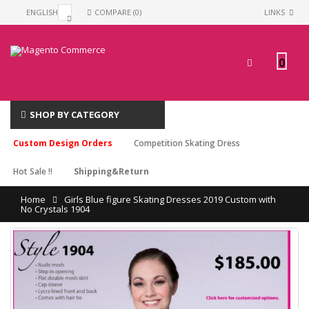
ENGLISH
COMPARE (0)
LINKS
0
SHOP BY CATEGORY
Custom Design Orders
Competition Skating Dress
Hot Sale !!
Shipping&Return
Home
Girls Blue figure Skating Dresses 2019 Custom with
No Crystals 1904