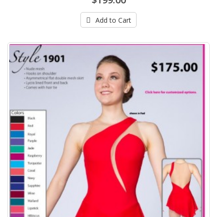
Add to Cart