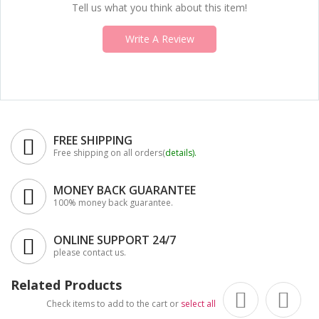
Tell us what you think about this item!
Write A Review
FREE SHIPPING
Free shipping on all orders(
details
).
MONEY BACK GUARANTEE
100% money back guarantee.
ONLINE SUPPORT 24/7
please contact us.
Related Products
Check items to add to the cart or
select all