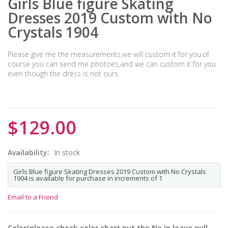
Girls Blue figure Skating
Dresses 2019 Custom with No
Crystals 1904
Please give me the measurements,we will custom it for you.of
course you can send me photoes,and we can custom it for you
even though the dress is not ours.
$129.00
Availability:
In stock
Girls Blue figure Skating Dresses 2019 Custom with No Crystals
1904 is available for purchase in increments of 1
Email to a Friend
Color(please check color chart,put the No.in,leave null