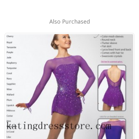
Also Purchased