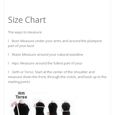
Size Chart
The ways to measure:
l Bust: Measure under your arms and around the plumpest
part of your bust
l Waist: Measure around your natural waistline
l Hips: Measure around the fullest part of your
l Girth or Torso: Start at the center of the shoulder and
measure down the front, through the crotch, and back up to the
starting point.)