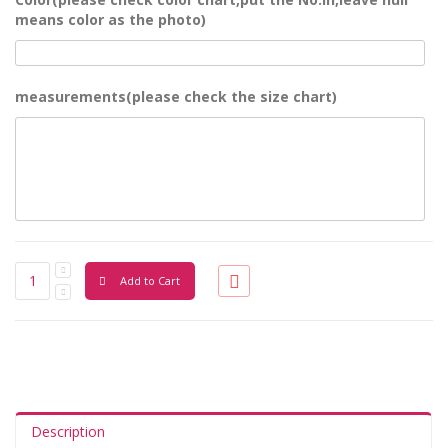
means color as the photo)
measurements(please check the size chart)
Add to Cart
Description