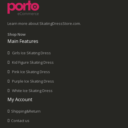
Learn more about SkatingDressStore.com.
Shop Now
Main Features
Girls Ice SKating Dress
Kid Figure Skating Dress
Pink Ice Skating Dress
Purple Ice Skating Dress
White Ice Skating Dress
My Account
Shipping&Return
Contact us