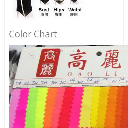
Color Chart