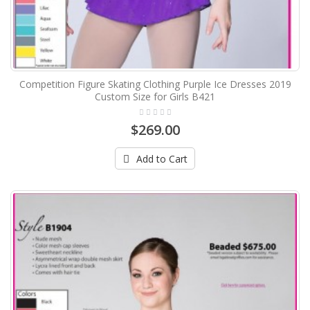
Competition Figure Skating Clothing Purple Ice Dresses 2019
Custom Size for Girls B421
$269.00
Add to Cart