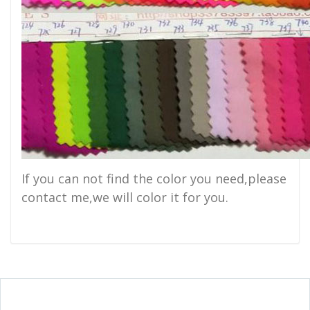
If you can not find the color you need,please
contact me,we will color it for you.