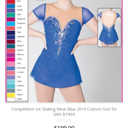
Competition Ice Skating Wear Blue 2019 Custom Size for
Girls B1904
$199.00