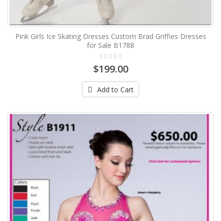
Pink Girls Ice Skating Dresses Custom Brad Griffies Dresses
for Sale B1788
$199.00
Add to Cart