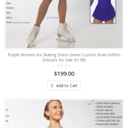
Purple Women Ice Skating Dress Green Custom Brad Griffies
Dresses for Sale B1786
$199.00
Add to Cart