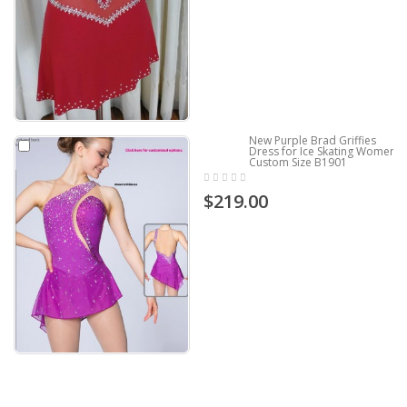
New Purple Brad Griffies
Dress for Ice Skating Women
Custom Size B1901
$219.00