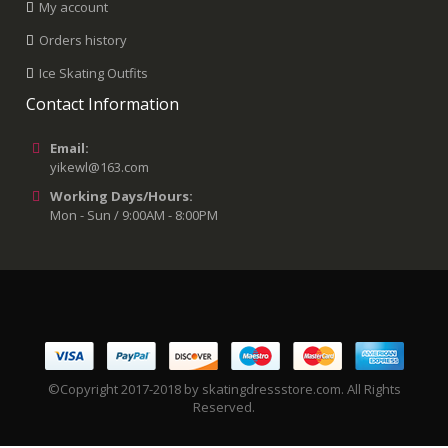
My account
Orders history
Ice Skating Outfits
Contact Information
Email:
yikewl@163.com
Working Days/Hours:
Mon - Sun / 9:00AM - 8:00PM
©Copyright 2017-2018 by skatingdressstore.com. All Rights
Reserved.