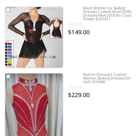
Black Women Ice Skating
Dresses Custom Brad Griffies
Dresses New 2018 No Crystals
Flower B201811
$149.00
Red Ice Dressses Custom
Women Skating Dresses for
Girls SO0940
$229.00