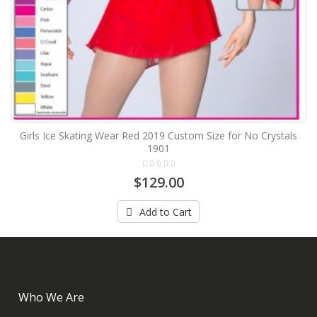
Girls Ice Skating Wear Red 2019 Custom Size for No Crystals
1901
$129.00
Add to Cart
Who We Are