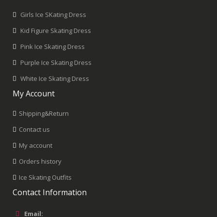
Girls Ice SKating Dress
Kid Figure Skating Dress
Pink Ice Skating Dress
Purple Ice Skating Dress
White Ice Skating Dress
My Account
Shipping&Return
Contact us
My account
Orders history
Ice Skating Outfits
Contact Information
Email: