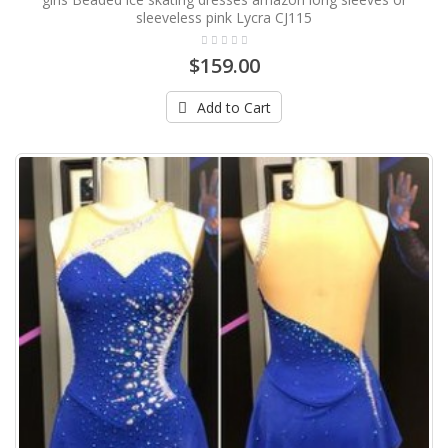
sleeveless pink Lycra CJ115
$159.00
Add to Cart