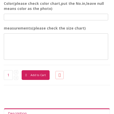
Color(please check color chart,put the No.in,leave null
means color as the photo)
measurements(please check the size chart)
Add to Cart
Description