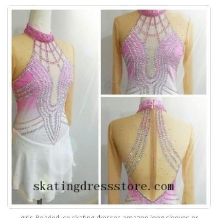
girls Beaded ice skating dresses amazon long sleeves or