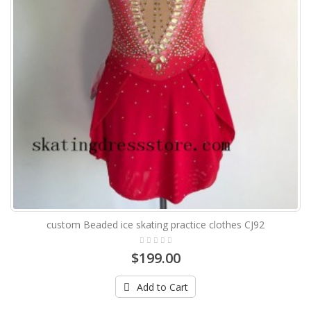
custom Beaded ice skating practice clothes CJ92
$199.00
Add to Cart