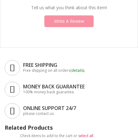
Tell us what you think about this item!
Write A Review
FREE SHIPPING
Free shipping on all orders(
details
).
MONEY BACK GUARANTEE
100% money back guarantee.
ONLINE SUPPORT 24/7
please contact us.
Related Products
Check items to add to the cart or
select all