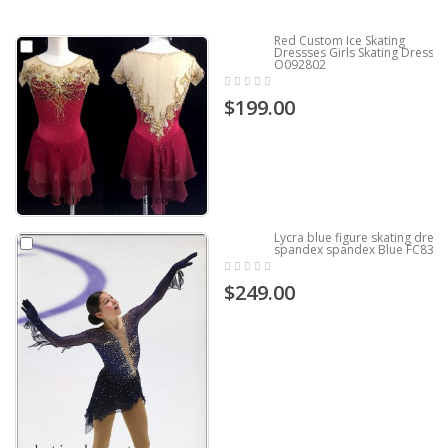
Red Custom Ice Skating
Dressses Girls Skating Dress
O092802
$199.00
Lycra blue figure skating dress
spandex spandex Blue FC837
$249.00