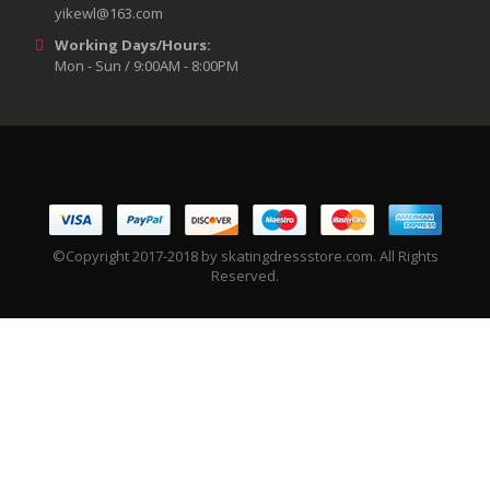
yikewl@163.com
Working Days/Hours:
Mon - Sun / 9:00AM - 8:00PM
©Copyright 2017-2018 by skatingdressstore.com. All Rights
Reserved.