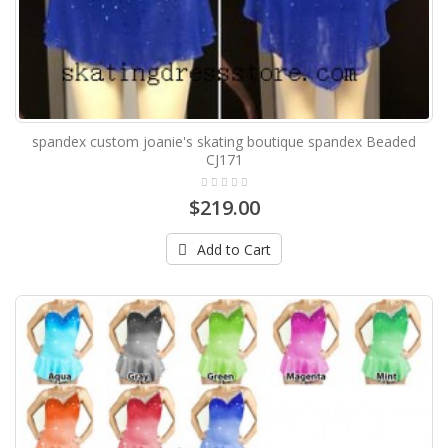
spandex custom joanie's skating boutique spandex Beaded
CJ171
$219.00
Add to Cart