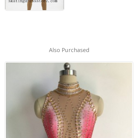
Also Purchased