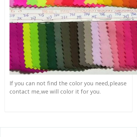
If you can not find the color you need,please
contact me,we will color it for you.