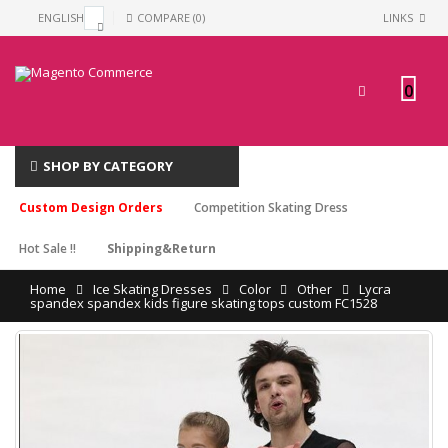
ENGLISH
COMPARE (0)
LINKS
0
SHOP BY CATEGORY
Custom Design Orders
Competition Skating Dress
Hot Sale !!
Shipping&Return
Home
Ice Skating Dresses
Color
Other
Lycra
spandex spandex kids figure skating tops custom FC1528