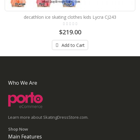
decathlon ice skating clothes kids Lycra CJ243
$219.00
Add to Cart
Who We Are
Learn more about SkatingDressStore.com.
Shop Now
Main Features