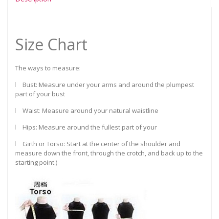
Size Chart
The ways to measure:
l Bust: Measure under your arms and around the plumpest
part of your bust
l Waist: Measure around your natural waistline
l Hips: Measure around the fullest part of your
l Girth or Torso: Start at the center of the shoulder and
measure down the front, through the crotch, and back up to the
starting point.)