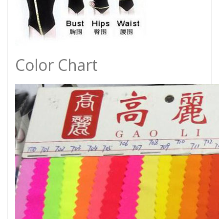
Color Chart