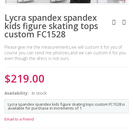
Lycra spandex spandex
kids figure skating tops
custom FC1528
Please give me the measurements,we will custom it for you.of
course you can send me photoes,and we can custom it for you
even though the dress is not ours.
$219.00
Availability:
In stock
Lycra spandex spandex kids figure skating tops custom FC1528 is
available for purchase in increments of 1
Email to a Friend