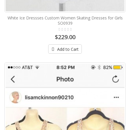
White Ice Dressses Custom Women Skating Dresses for Girls
SO0939
$229.00
Add to Cart