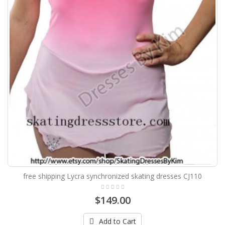
free shipping Lycra synchronized skating dresses CJ110
$149.00
Add to Cart