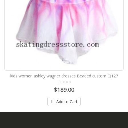
kids women ashley wagner dresses Beaded custom CJ127
$189.00
Add to Cart