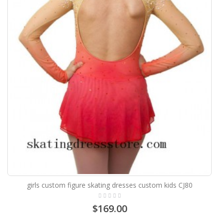
girls custom figure skating dresses custom kids CJ80
$169.00