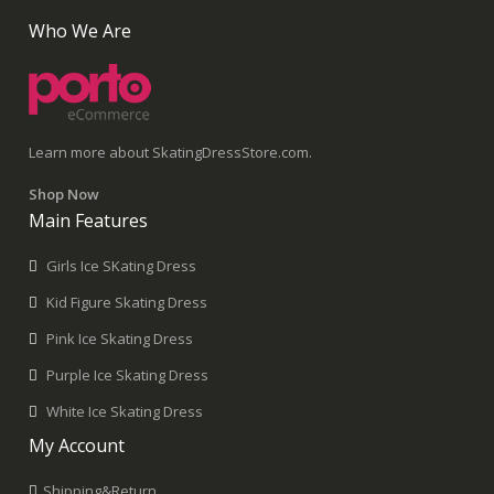
Who We Are
Learn more about SkatingDressStore.com.
Shop Now
Main Features
Girls Ice SKating Dress
Kid Figure Skating Dress
Pink Ice Skating Dress
Purple Ice Skating Dress
White Ice Skating Dress
My Account
Shipping&Return