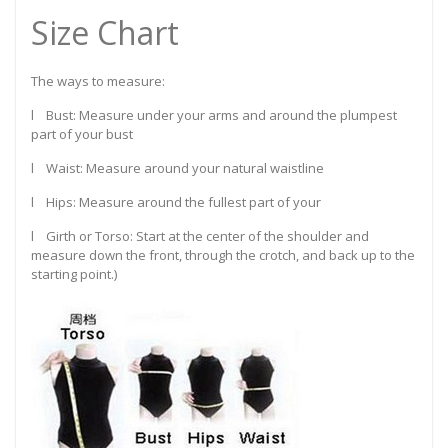
Size Chart
The ways to measure:
l Bust: Measure under your arms and around the plumpest
part of your bust
l Waist: Measure around your natural waistline
l Hips: Measure around the fullest part of your
l Girth or Torso: Start at the center of the shoulder and
measure down the front, through the crotch, and back up to the
starting point.)