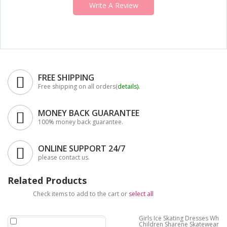
Write A Review
FREE SHIPPING
Free shipping on all orders(
details
).
MONEY BACK GUARANTEE
100% money back guarantee.
ONLINE SUPPORT 24/7
please contact us.
Related Products
Check items to add to the cart or
select all
Girls Ice Skating Dresses White
Children Sharene Skatewear