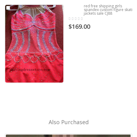
red free shipping girls
spandex custom figure skating
jackets sale CJ88
$169.00
Also Purchased