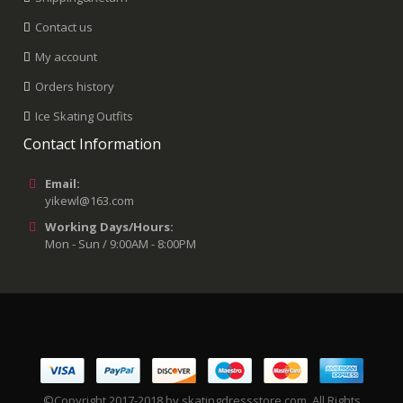
Contact us
My account
Orders history
Ice Skating Outfits
Contact Information
Email:
yikewl@163.com
Working Days/Hours:
Mon - Sun / 9:00AM - 8:00PM
©Copyright 2017-2018 by skatingdressstore.com. All Rights