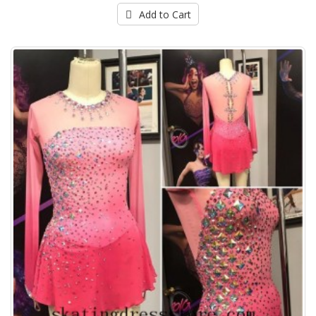
Add to Cart