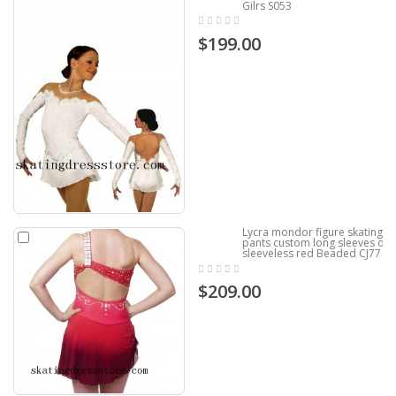
Gilrs S053
$199.00
Lycra mondor figure skating
pants custom long sleeves or
sleeveless red Beaded CJ77
$209.00