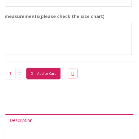
measurements(please check the size chart)
Add to Cart
Description