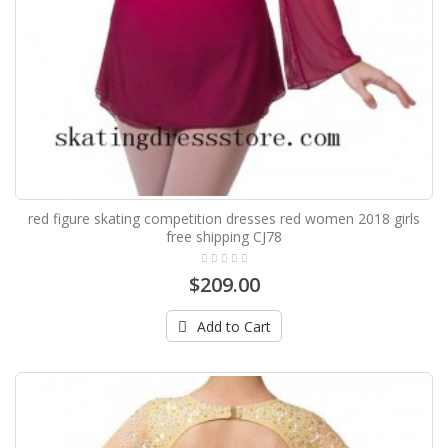
red figure skating competition dresses red women 2018 girls
free shipping CJ78
$209.00
Add to Cart