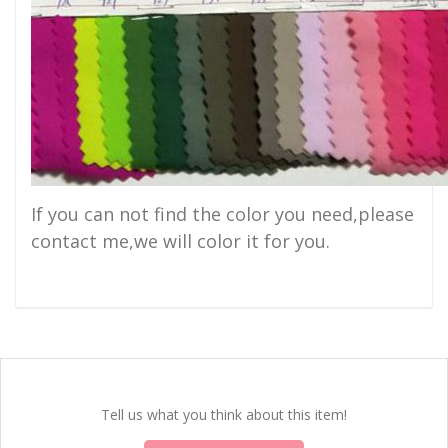
If you can not find the color you need,please
contact me,we will color it for you.
Tell us what you think about this item!