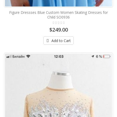
Figure Dressses Blue Custom Women Skating Dresses for
Child SO0936
$249.00
Add to Cart