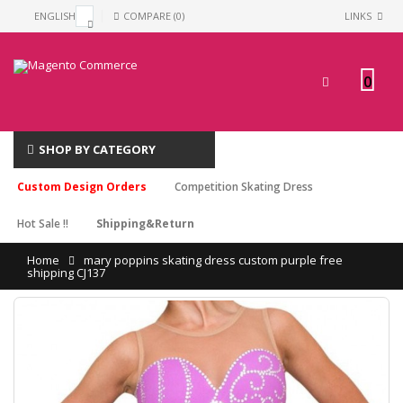
ENGLISH
COMPARE (0)
LINKS
0
SHOP BY CATEGORY
Custom Design Orders
Competition Skating Dress
Hot Sale !!
Shipping&Return
Home
mary poppins skating dress custom purple free
shipping CJ137