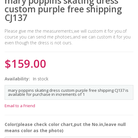
mary poppins skating dress
custom purple free shipping
CJ137
Please give me the measurements,we will custom it for you.of
course you can send me photoes,and we can custom it for you
even though the dress is not ours.
$159.00
Availability:
In stock
mary poppins skating dress custom purple free shipping CJ137 is
available for purchase in increments of 1
Email to a Friend
Color(please check color chart,put the No.in,leave null
means color as the photo)