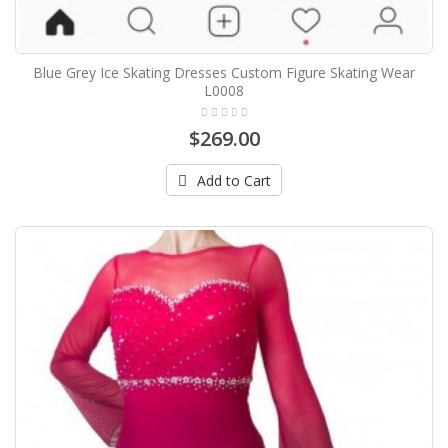
Blue Grey Ice Skating Dresses Custom Figure Skating Wear
L0008
$269.00
Add to Cart