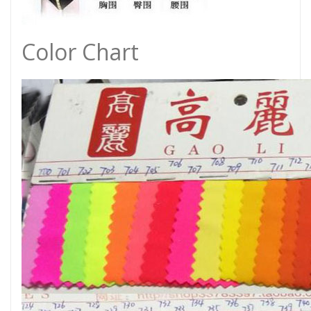
Color Chart