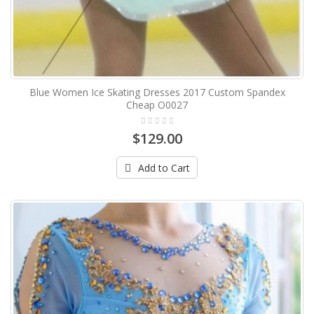
Blue Women Ice Skating Dresses 2017 Custom Spandex
Cheap O0027
$129.00
Add to Cart