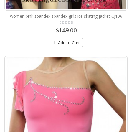
women pink spandex spandex girls ice skating jacket CJ106
$149.00
Add to Cart