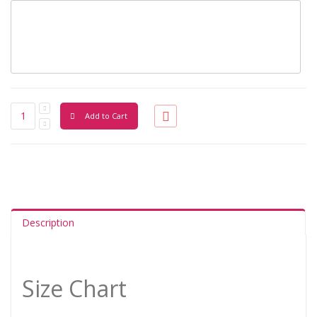
Add to Cart
Description
Size Chart