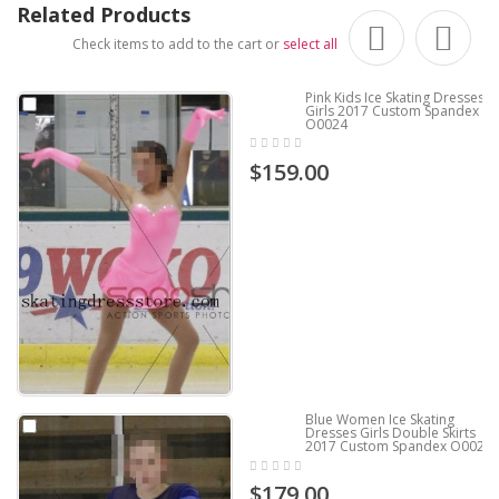
Related Products
Check items to add to the cart or
select all
Pink Kids Ice Skating Dresses
Girls 2017 Custom Spandex
O0024
$159.00
Blue Women Ice Skating
Dresses Girls Double Skirts
2017 Custom Spandex O0025
$179.00