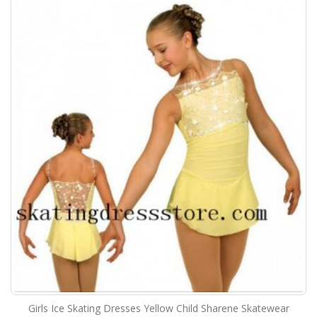
Girls Ice Skating Dresses Yellow Child Sharene Skatewear