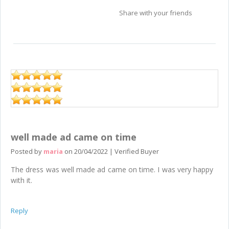
Share with your friends
well made ad came on time
Posted by
maria
on
20/04/2022
|
Verified Buyer
The dress was well made ad came on time. I was very happy
with it.
Reply