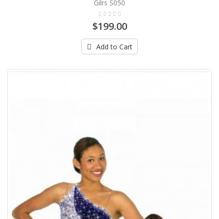
Gilrs S050
$199.00
Add to Cart