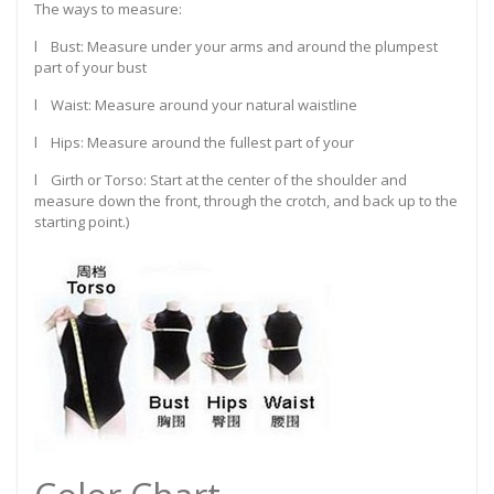
The ways to measure:
l Bust: Measure under your arms and around the plumpest
part of your bust
l Waist: Measure around your natural waistline
l Hips: Measure around the fullest part of your
l Girth or Torso: Start at the center of the shoulder and
measure down the front, through the crotch, and back up to the
starting point.)