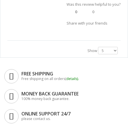
Was this review helpful to you?
0
0
Share with your friends
Show
FREE SHIPPING
Free shipping on all orders(
details
).
MONEY BACK GUARANTEE
100% money back guarantee.
ONLINE SUPPORT 24/7
please contact us.