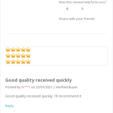
Was this review helpful to you?
0
0
Share with your friends
Good quality received quickly
Posted by
H***i
on
23/01/2021
|
Verified Buyer
Good quality received quickly. I'll recommend it
Reply