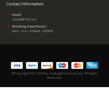
Contact Information
Email:
yikewl@163.com
Working Days/Hours:
Mon - Sun / 9:00AM - 8:00PM
©Copyright 2017-2018 by skatingdressstore.com. All Rights
Reserved.