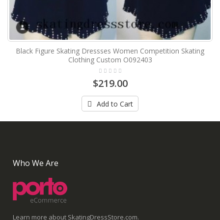
Black Figure Skating Dressses Women Competition Skating
Clothing Custom O092403
$219.00
Add to Cart
Who We Are
Learn more about SkatingDressStore.com.