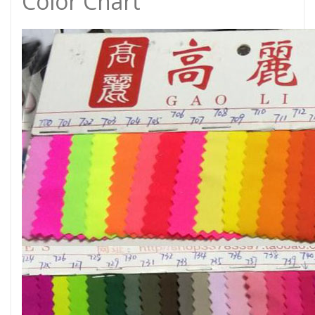
Color Chart