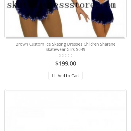
Brown Custom Ice Skating Dresses Children Sharene
Skatewear Gilrs S049
$199.00
Add to Cart