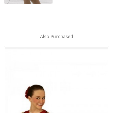
Also Purchased