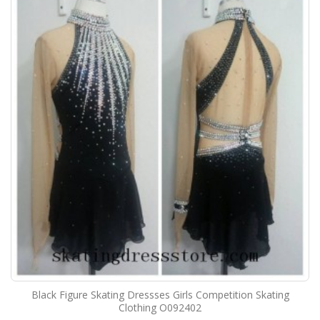
Black Figure Skating Dressses Girls Competition Skating
Clothing O092402