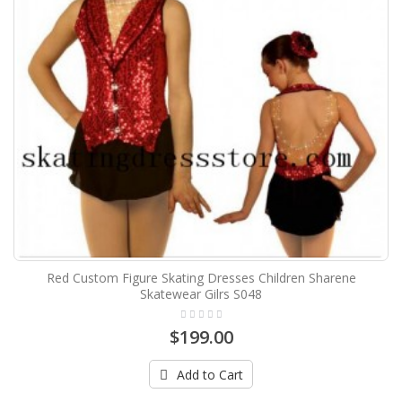
Red Custom Figure Skating Dresses Children Sharene
Skatewear Gilrs S048
$199.00
Add to Cart