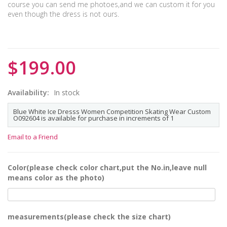
course you can send me photoes,and we can custom it for you
even though the dress is not ours.
$199.00
Availability:
In stock
Blue White Ice Dresss Women Competition Skating Wear Custom
O092604 is available for purchase in increments of 1
Email to a Friend
Color(please check color chart,put the No.in,leave null
means color as the photo)
measurements(please check the size chart)