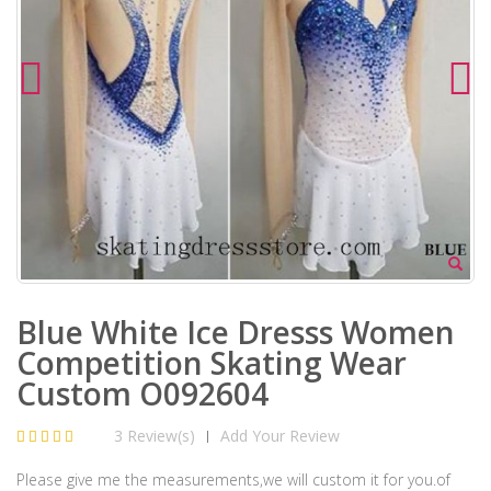
Blue White Ice Dresss Women
Competition Skating Wear
Custom O092604
3 Review(s)
Add Your Review
|
Please give me the measurements,we will custom it for you.of