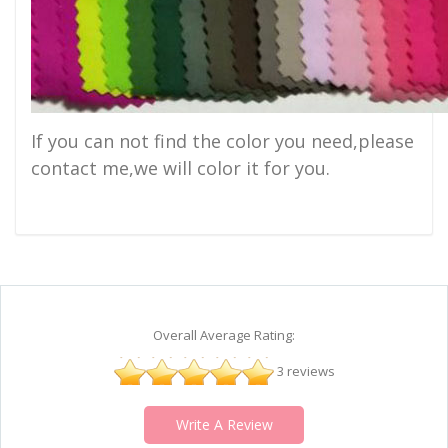
If you can not find the color you need,please
contact me,we will color it for you.
Overall Average Rating:
3 reviews
Write A Review