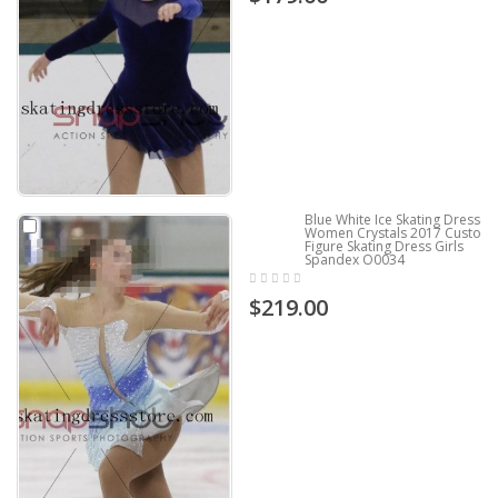
Blue White Ice Skating Dresses
Women Crystals 2017 Custom
Figure Skating Dress Girls
Spandex O0034
$219.00