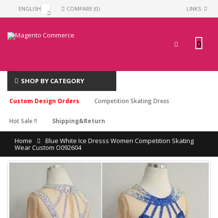
ENGLISH
COMPARE (0)
LINKS
0
SHOP BY CATEGORY
Custom Design Orders
Competition Skating Dress
Hot Sale !!
Shipping&Return
Home
Blue White Ice Dresss Women Competition Skating
Wear Custom O092604