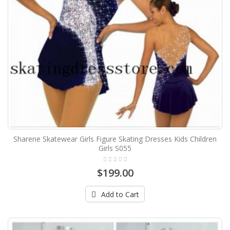
Sharene Skatewear Girls Figure Skating Dresses Kids Children
Girls S055
$199.00
Add to Cart