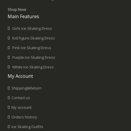
Shop Now
Main Features
Girls Ice SKating Dress
Kid Figure Skating Dress
Pink Ice Skating Dress
Purple Ice Skating Dress
White Ice Skating Dress
My Account
Shipping&Return
Contact us
My account
Orders history
Ice Skating Outfits