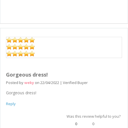
Gorgeous dress!
Posted by
weky
on
22/04/2022
|
Verified Buyer
Gorgeous dress!
Reply
Was this review helpful to you?
0
0