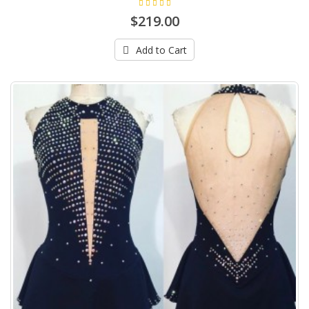
$219.00
Add to Cart