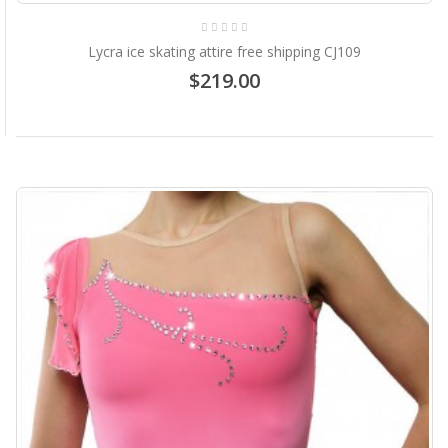
Lycra ice skating attire free shipping CJ109
$219.00