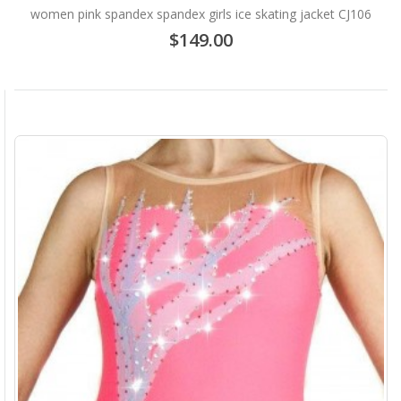
women pink spandex spandex girls ice skating jacket CJ106
$149.00