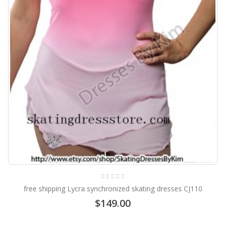
free shipping Lycra synchronized skating dresses CJ110
$149.00