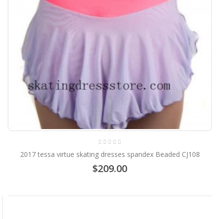
2017 tessa virtue skating dresses spandex Beaded CJ108
$209.00