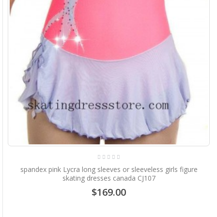
spandex pink Lycra long sleeves or sleeveless girls figure
skating dresses canada CJ107
$169.00