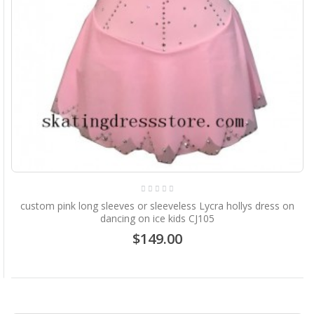
custom pink long sleeves or sleeveless Lycra hollys dress on
dancing on ice kids CJ105
$149.00