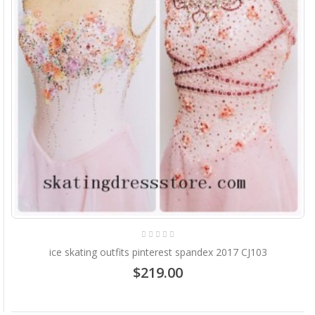
ice skating outfits pinterest spandex 2017 CJ103
$219.00