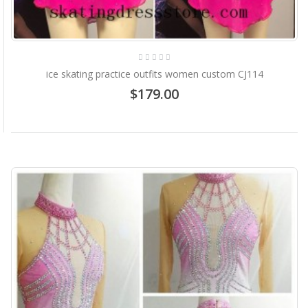
ice skating practice outfits women custom CJ114
$179.00