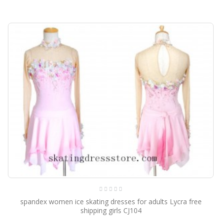
spandex women ice skating dresses for adults Lycra free
shipping girls CJ104