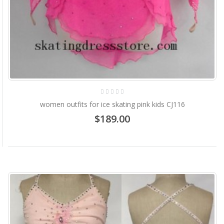
women outfits for ice skating pink kids CJ116
$189.00