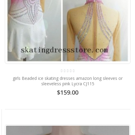
girls Beaded ice skating dresses amazon long sleeves or
sleeveless pink Lycra CJ115
$159.00