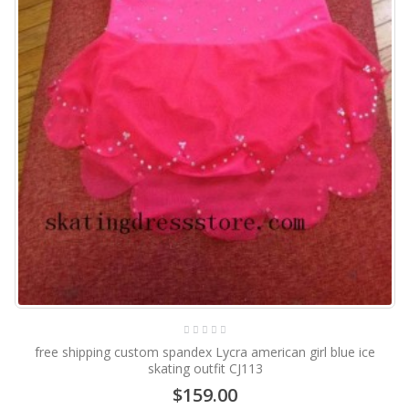
free shipping custom spandex Lycra american girl blue ice
skating outfit CJ113
$159.00