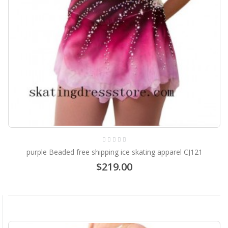
purple Beaded free shipping ice skating apparel CJ121
$219.00