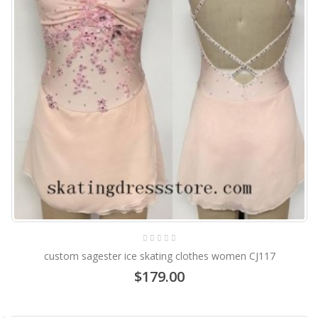
custom sagester ice skating clothes women CJ117
$179.00