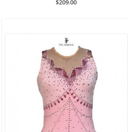
$209.00