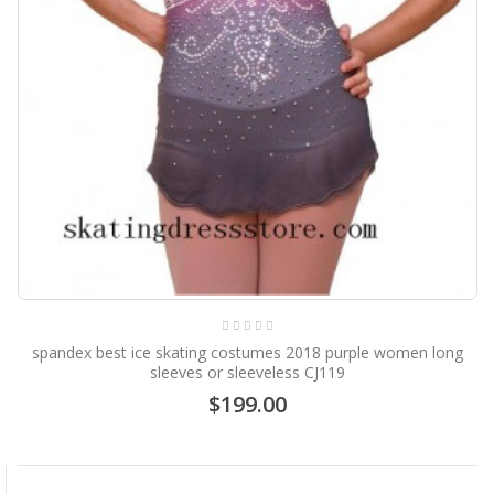
spandex best ice skating costumes 2018 purple women long
sleeves or sleeveless CJ119
$199.00