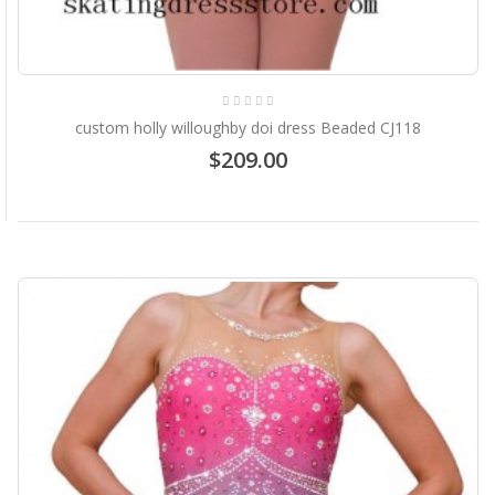
custom holly willoughby doi dress Beaded CJ118
$209.00