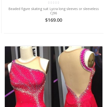
Beaded figure skating suit Lycra long sleeves or sleeveless
CJ96
$169.00