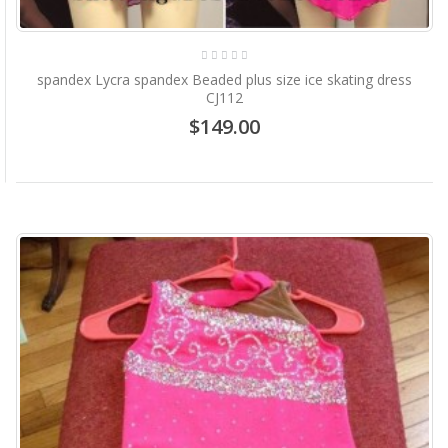
spandex Lycra spandex Beaded plus size ice skating dress
CJ112
$149.00