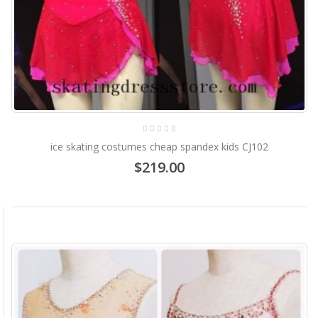
ice skating costumes cheap spandex kids CJ102
$219.00