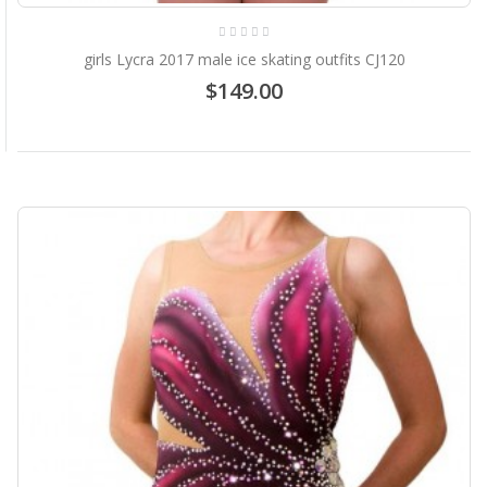
girls Lycra 2017 male ice skating outfits CJ120
$149.00