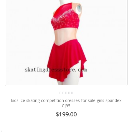
kids ice skating competition dresses for sale girls spandex
CJ95
$199.00