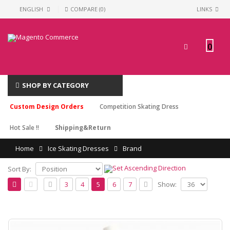
ENGLISH
COMPARE (0)
LINKS
0
SHOP BY CATEGORY
Custom Design Orders
Competition Skating Dress
Hot Sale !!
Shipping&Return
Home
Ice Skating Dresses
Brand
Sort By:
Show:
3
4
5
6
7