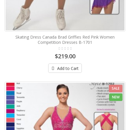
Skating Dress Canada Brad Griffies Red Pink Women
Competition Dresses B-1701
$219.00
Add to Cart
SALE
NEW