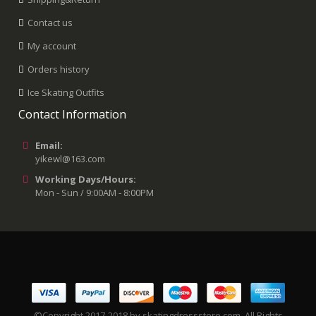
Contact us
My account
Orders history
Ice Skating Outfits
Contact Information
Email:
yikewl@163.com
Working Days/Hours:
Mon - Sun / 9:00AM - 8:00PM
©Copyright 2017-2018 by skatingdressstore.com. All Rights