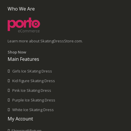
Who We Are
Learn more about SkatingDressStore.com.
Shop Now
Main Features
Girls Ice SKating Dress
Kid Figure Skating Dress
Pink Ice Skating Dress
Purple Ice Skating Dress
White Ice Skating Dress
My Account
Shipping&Return