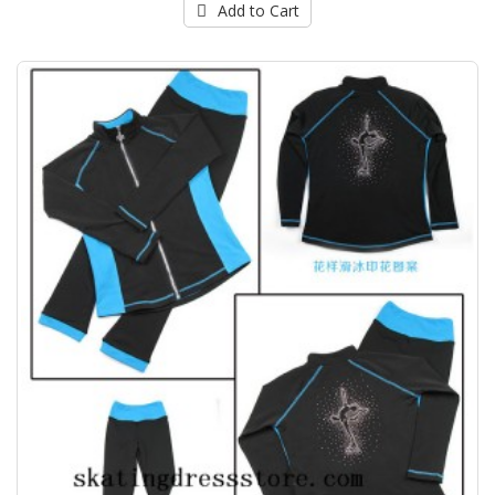
Add to Cart