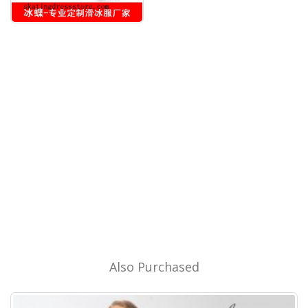
Also Purchased