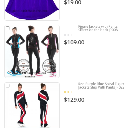
$19.00
Figure Jackets with Pants
Skater on the back JP008
$109.00
Red Purple Blue Spiral Figure
Jackets Ship With Pants JP022
$129.00