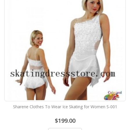
Sharene Clothes To Wear Ice Skating for Women S-001
$199.00