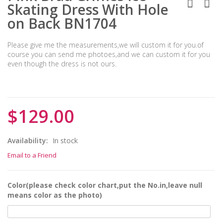
Skating Dress With Hole
on Back BN1704
Please give me the measurements,we will custom it for you.of
course you can send me photoes,and we can custom it for you
even though the dress is not ours.
$129.00
Availability:
In stock
Email to a Friend
Color(please check color chart,put the No.in,leave null
means color as the photo)