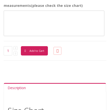
measurements(please check the size chart)
Add to Cart
Description