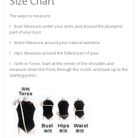
Size Chart
The ways to measure:
l Bust: Measure under your arms and around the plumpest
part of your bust
l Waist: Measure around your natural waistline
l Hips: Measure around the fullest part of your
l Girth or Torso: Start at the center of the shoulder and
measure down the front, through the crotch, and back up to the
starting point.)