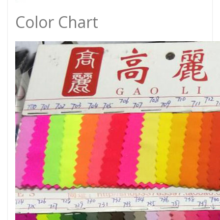
Color Chart