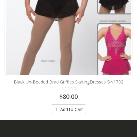
Black Un-Beaded Brad Griffies SkatingDresses BN1702
$80.00
Add to Cart