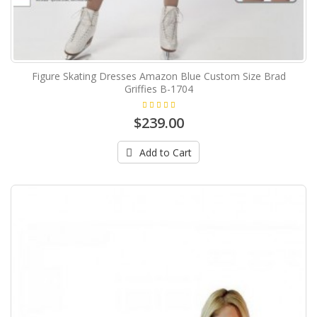
Figure Skating Dresses Amazon Blue Custom Size Brad
Griffies B-1704
$239.00
Add to Cart