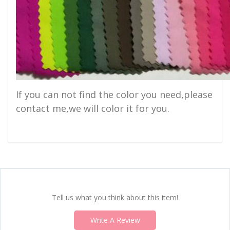
If you can not find the color you need,please
contact me,we will color it for you.
Tell us what you think about this item!
Write A Review