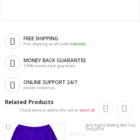
FREE SHIPPING
Free shipping on all orders(
details
).
MONEY BACK GUARANTEE
100% money back guarantee.
ONLINE SUPPORT 24/7
please contact us.
Related Products
Check items to add to the cart or
select all
Jerry Figure Skating Skirt Purple
Girls JS016