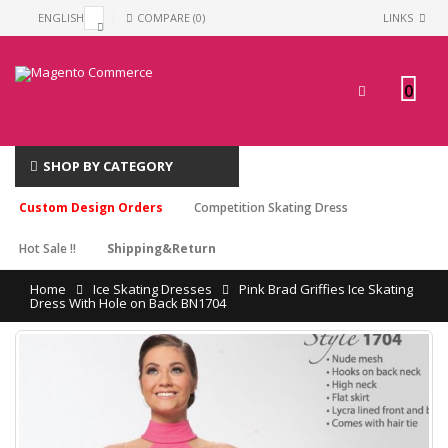
ENGLISH
COMPARE (0)
LINKS
0
SHOP BY CATEGORY
Custom Design Orders
Competition Skating Dress
Hot Sale !!
Shipping&Return
Home
Ice Skating Dresses
Pink Brad Griffies Ice Skating
Dress With Hole on Back BN1704