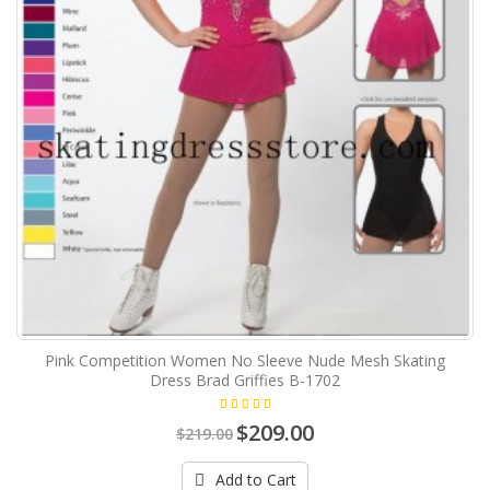
Pink Competition Women No Sleeve Nude Mesh Skating
Dress Brad Griffies B-1702
$209.00
$219.00
Add to Cart