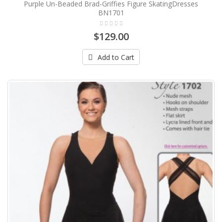
Purple Un-Beaded Brad-Griffies Figure SkatingDresses
BN1701
$129.00
Add to Cart