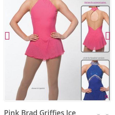
Pink Brad Griffies Ice