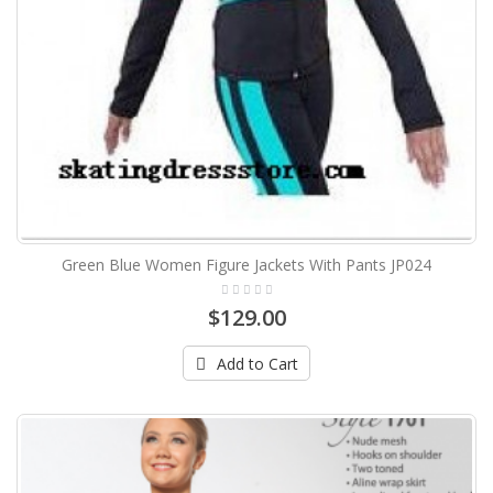
Green Blue Women Figure Jackets With Pants JP024
$129.00
Add to Cart