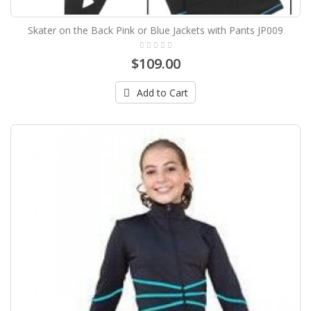
Skater on the Back Pink or Blue Jackets with Pants JP009
$109.00
Add to Cart